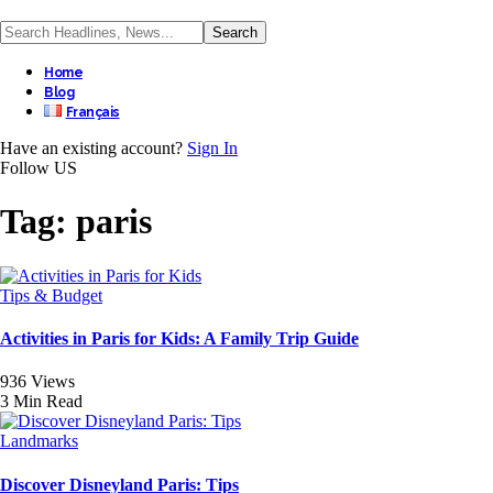
Home
Blog
Français
Have an existing account?
Sign In
Follow US
Tag:
paris
Tips & Budget
Activities in Paris for Kids: A Family Trip Guide
936 Views
3 Min Read
Landmarks
Discover Disneyland Paris: Tips