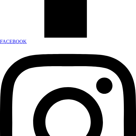
FACEBOOK