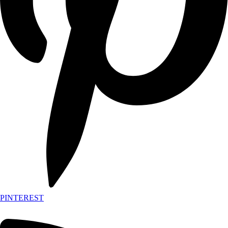
PINTEREST