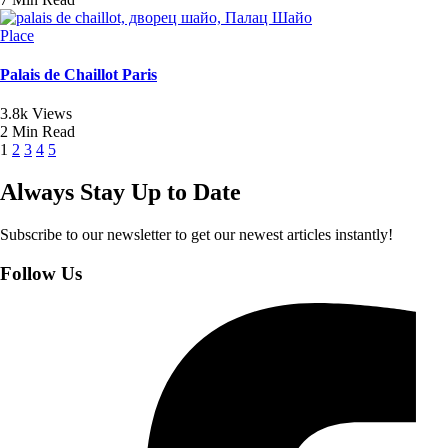
Place
Palais de Chaillot Paris
3.8k Views
2 Min Read
1
2
3
4
5
Always Stay Up to Date
Subscribe to our newsletter to get our newest articles instantly!
Follow Us