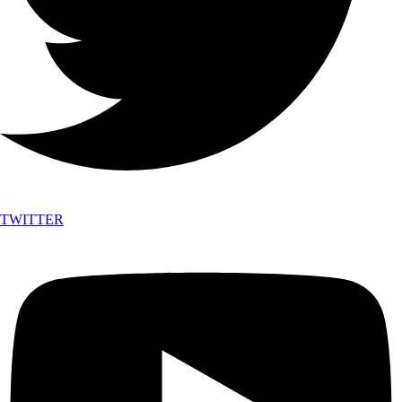
TWITTER