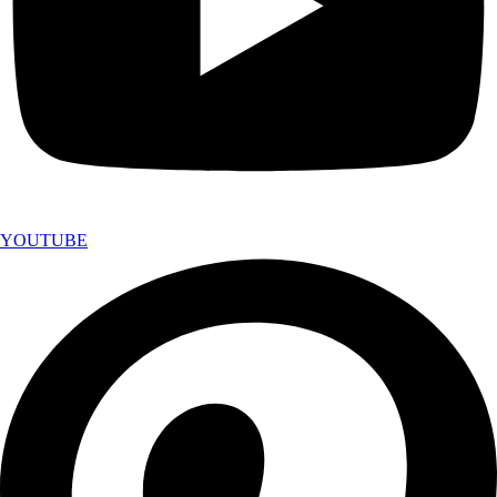
YOUTUBE