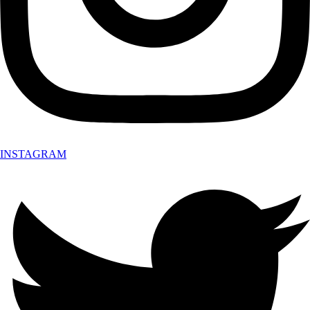
INSTAGRAM