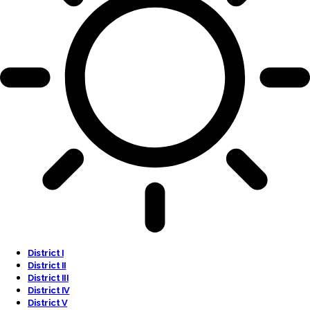
District I
District II
District III
District IV
District V