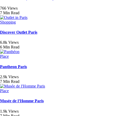
766 Views
7 Min Read
Shopping
Discover Outlet Paris
6.8k Views
6 Min Read
Place
Pantheon Paris
2.9k Views
7 Min Read
Place
Musée de l’Homme Paris
1.9k Views
7 Min Read