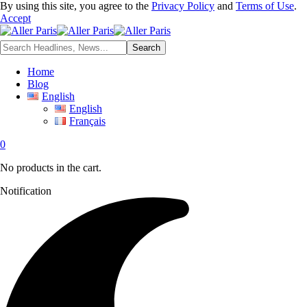
By using this site, you agree to the
Privacy Policy
and
Terms of Use
.
Accept
Home
Blog
English
English
Français
0
No products in the cart.
Notification