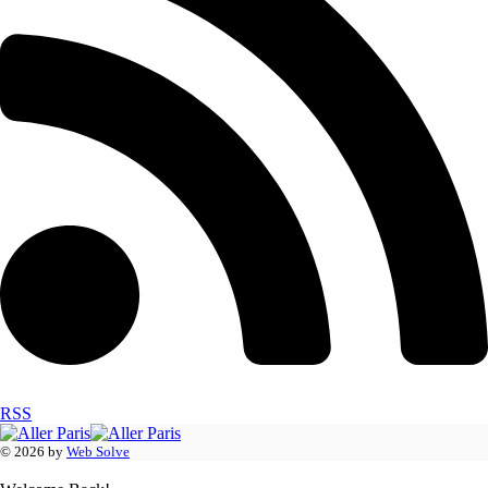
RSS
© 2026 by
Web Solve