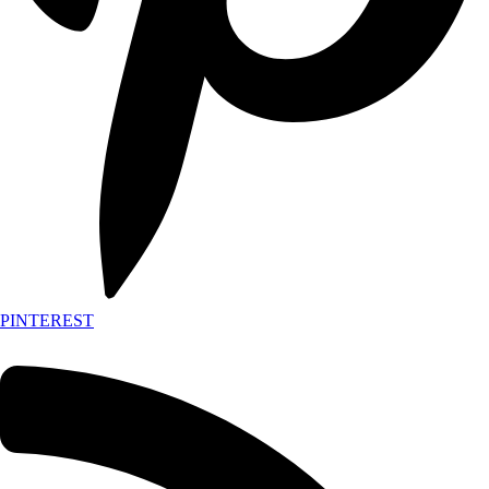
PINTEREST