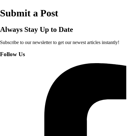
Submit a Post
Always Stay Up to Date
Subscribe to our newsletter to get our newest articles instantly!
Follow Us