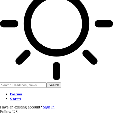
Головна
Статті
Have an existing account?
Sign In
Follow US