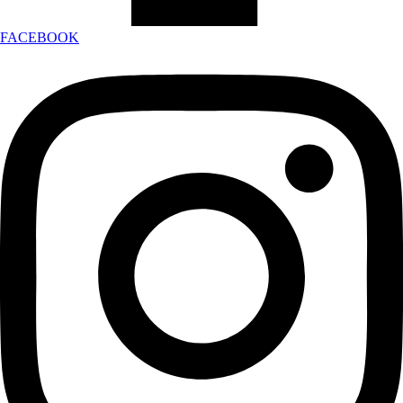
FACEBOOK