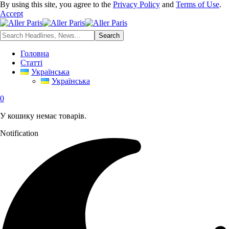
By using this site, you agree to the
Privacy Policy
and
Terms of Use
.
Accept
Головна
Статті
Українська
Українська
0
У кошику немає товарів.
Notification