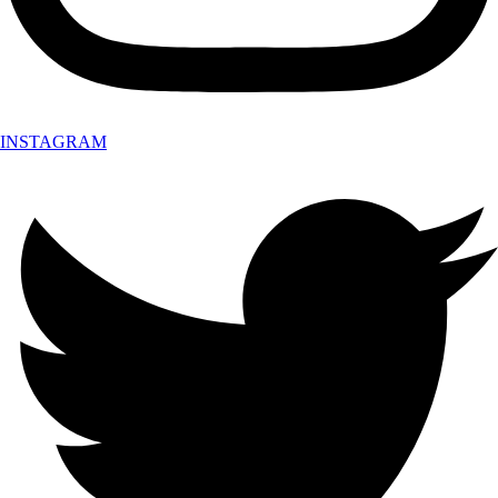
INSTAGRAM