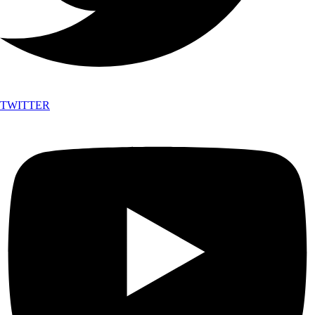
TWITTER