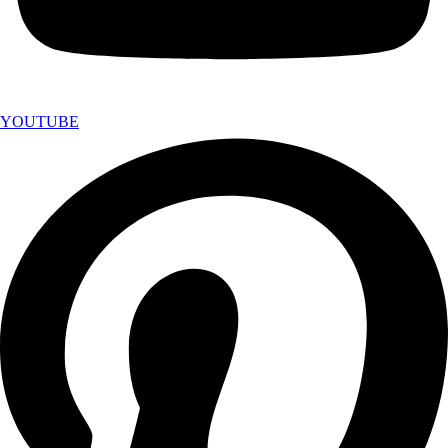
YOUTUBE